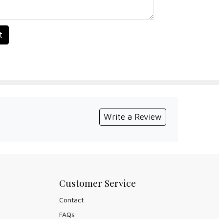
t
Write a Review
Customer Service
Contact
FAQs