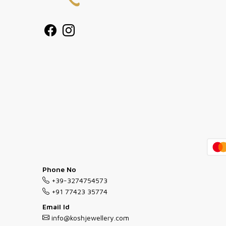
Phone No
+39-3274754573
+91 77423 35774
Email Id
info@koshjewellery.com