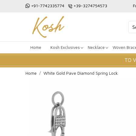
+91-7742335774
+39-3274754573
F
Home
Kosh Exclusives
Necklace
Woven Brace
TO 
Home
White Gold Pave Diamond Spring Lock