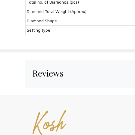
Total no. of Diamonds (pcs)
Diamond Total Weight (Approx)
Diamond Shape
Setting type
Reviews