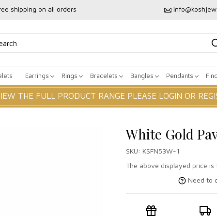
ree shipping on all orders
info@koshjew
lets
Earrings
Rings
Bracelets
Bangles
Pendants
Fin
VIEW THE FULL PRODUCT RANGE PLEASE
LOGIN
OR
REGI
White Gold Pa
SKU:
KSFN53W-1
The above displayed price is 
Need to c