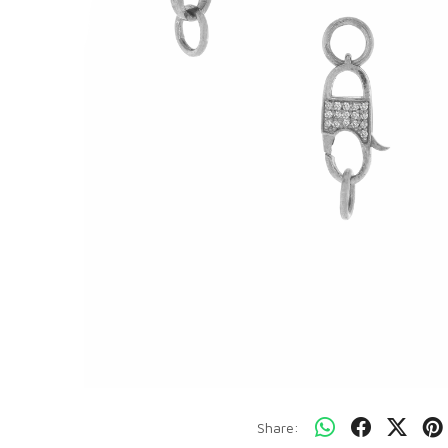
Share: