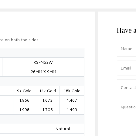
Have a
re on both the sides.
KSFN53W
26MM X 9MM
9k Gold
14k Gold
18k Gold
1.966
1.673
1.467
1.998
1.705
1.499
Natural