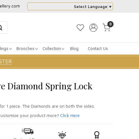
ellery.com
Select Language
▼
0
dings
Brooches
Collection
Blog
Contact Us
STER
ve Diamond Spring Lock
for 1 piece. The Diamonds are on both the sides.
ustomize your product more?
Click Here