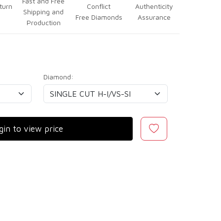
Fast and Free
turn
Conflict
Authenticity
Shipping and
Free Diamonds
Assurance
Production
Diamond:
gin to view price