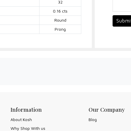
32
0.16 cts
Round
Submi
Prong
Information
Our Company
About Kosh
Blog
Why Shop With us