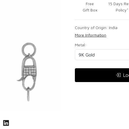
Free
15 Days Re
Gift Box
Policy*
Country of Origin:
India
More Information
Metal:
Lo