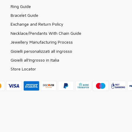
Ring Guide
Bracelet Guide
Exchange and Return Policy
Necklace/Pendants With Chain Guide
Jewellery Manufacturing Process
Gioielli personalizzati all ingrosso
Gioielli all'Ingrosso in Italia
Store Locator