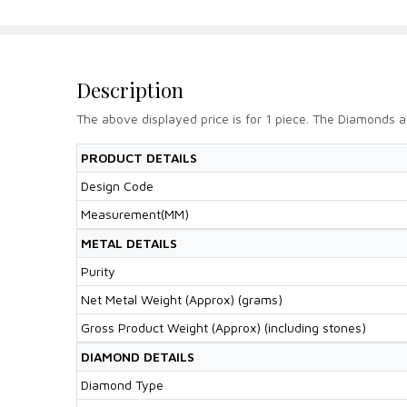
Description
The above displayed price is for 1 piece. The Diamonds a
PRODUCT DETAILS
Design Code
Measurement(MM)
METAL DETAILS
Purity
Net Metal Weight (Approx) (grams)
Gross Product Weight (Approx) (including stones)
DIAMOND DETAILS
Diamond Type