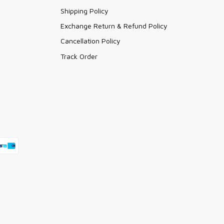
Shipping Policy
Exchange Return & Refund Policy
Cancellation Policy
Track Order