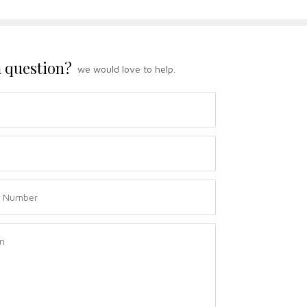
 question?
we would love to help.