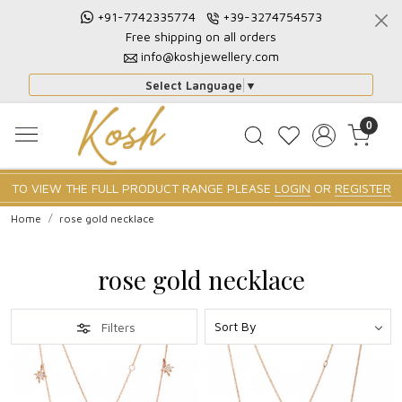
+91-7742335774
+39-3274754573
Free shipping on all orders
info@koshjewellery.com
Select Language
▼
0
TO VIEW THE FULL PRODUCT RANGE PLEASE
LOGIN
OR
REGISTER
Home
rose gold necklace
rose gold necklace
Filters