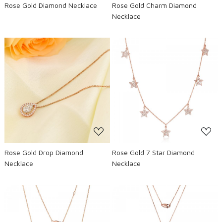
Rose Gold Diamond Necklace
Rose Gold Charm Diamond
Necklace
Loading...
Loading...
Rose Gold Drop Diamond
Rose Gold 7 Star Diamond
Necklace
Necklace