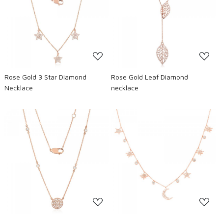
Loading...
Loading...
Rose Gold 3 Star Diamond
Rose Gold Leaf Diamond
Necklace
necklace
Loading...
Loading...