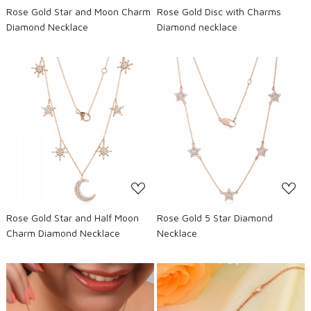
Rose Gold Star and Moon Charm
Rose Gold Disc with Charms
Diamond Necklace
Diamond necklace
Loading...
Loading...
Rose Gold Star and Half Moon
Rose Gold 5 Star Diamond
Charm Diamond Necklace
Necklace