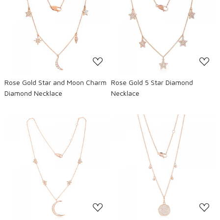
Loading...
Loading...
Rose Gold Star and Moon Charm
Rose Gold 5 Star Diamond
Diamond Necklace
Necklace
Loading...
Loading...