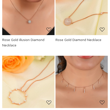
Loading...
Loading...
Rose Gold illusion Diamond
Rose Gold Diamond Necklace
Necklace
Loading...
Loading...