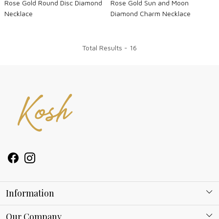
Rose Gold Round Disc Diamond
Rose Gold Sun and Moon
Necklace
Diamond Charm Necklace
Total Results -
16
Information
About Kosh
Our Company