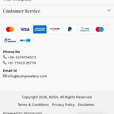
Why Shop With us
Blog
Customer Service
Ring Guide
Contact
Bracelet Guide
FAQs
Exchange and Return Policy
Shipping Policy
Necklace/Pendants With Chain Guide
Exchange Return & Refund Policy
Phone No
Jewellery Manufacturing Process
+39-3274754573
Cancellation Policy
+91 77423 35774
Gioielli personalizzati all ingrosso
Email Id
Track Order
info@koshjewellery.com
Gioielli all'Ingrosso in Italia
Store Locator
Copyright 2026, KOSH, All Rights Reserved.
Terms & Conditions
Privacy Policy
Disclaimer
Powered by
Shopaccino