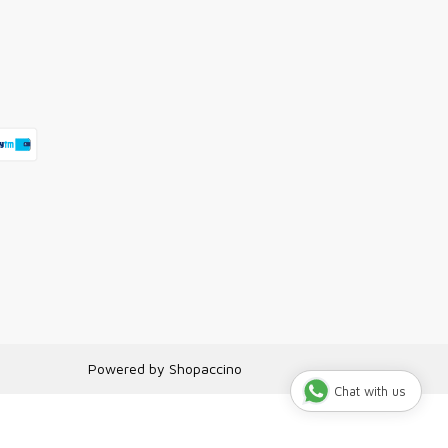
Powered by
Shopaccino
Chat with us