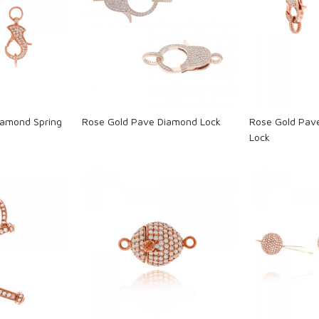
ng...
Loading...
L
iamond Spring
Rose Gold Pave Diamond Lock
Rose Gold Pav
Lock
ng...
Loading...
L