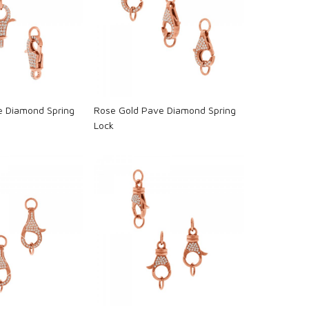
oading...
Loading...
e Diamond Spring
Rose Gold Pave Diamond Spring
Lock
oading...
Loading...