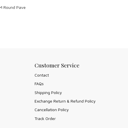
M Round Pave
Customer Service
Contact
FAQs
Shipping Policy
Exchange Return & Refund Policy
Cancellation Policy
Track Order