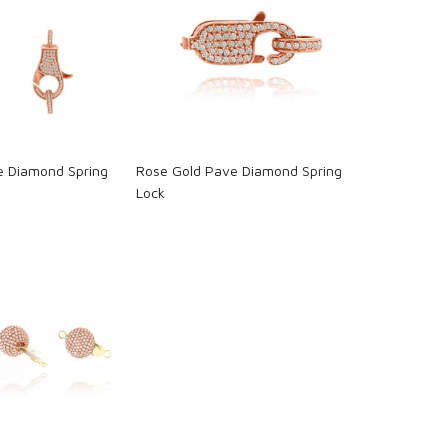
oading...
Loading...
e Diamond Spring
Rose Gold Pave Diamond Spring
Lock
oading...