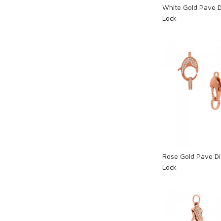
White Gold Pave 
Lock
Loadi
Rose Gold Pave D
Lock