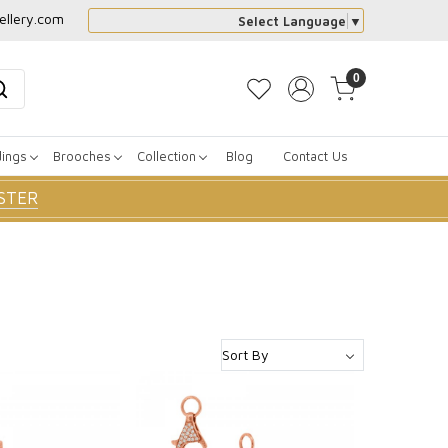
ellery.com
Select Language
▼
0
dings
Brooches
Collection
Blog
Contact Us
STER