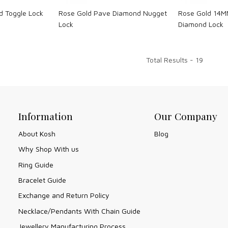
d Toggle Lock
Rose Gold Pave Diamond Nugget
Rose Gold 14M
Lock
Diamond Lock
Total Results -
19
Information
Our Company
About Kosh
Blog
Why Shop With us
Ring Guide
Bracelet Guide
Exchange and Return Policy
Necklace/Pendants With Chain Guide
Jewellery Manufacturing Process