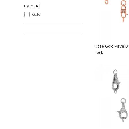
By Metal
Loadi
Gold
Rose Gold Pave D
Lock
Loadi