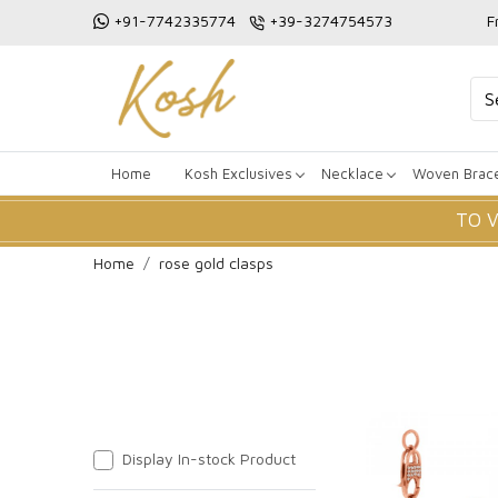
+91-7742335774
+39-3274754573
F
Home
Kosh Exclusives
Necklace
Woven Brace
TO 
Home
rose gold clasps
Display In-stock Product