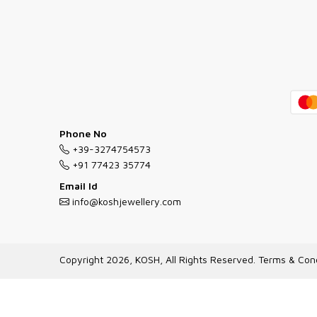
Phone No
+39-3274754573
+91 77423 35774
Email Id
info@koshjewellery.com
Copyright 2026, KOSH, All Rights Reserved.
Terms & Cond