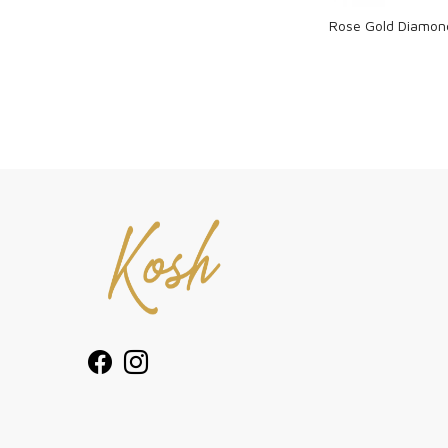
Rose Gold Diamon