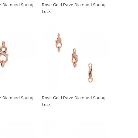
e Diamond Spring
Rose Gold Pave Diamond Spring
Lock
oading...
Loading...
e Diamond Spring
Rose Gold Pave Diamond Spring
Lock