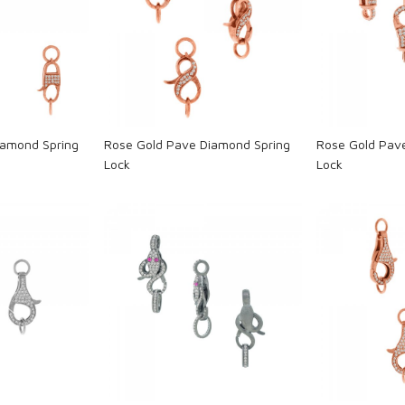
ng...
Loading...
L
iamond Spring
Rose Gold Pave Diamond Spring
Rose Gold Pav
Lock
Lock
ng...
Loading...
L