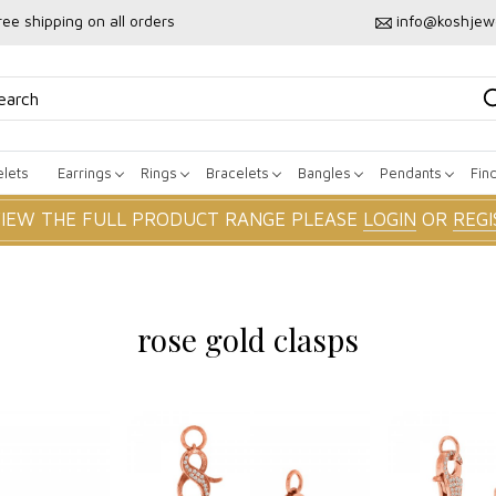
ree shipping on all orders
info@koshjew
lets
Earrings
Rings
Bracelets
Bangles
Pendants
Fin
VIEW THE FULL PRODUCT RANGE PLEASE
LOGIN
OR
REGI
rose gold clasps