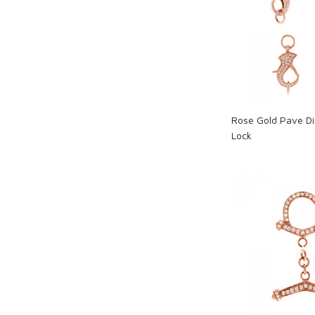
Loadi
Rose Gold Pave D
Lock
Loadi