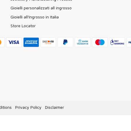
Gioielli personalizzati all ingrosso
Gioielli all'Ingrosso in Italia
Store Locator
itions
Privacy Policy
Disclaimer