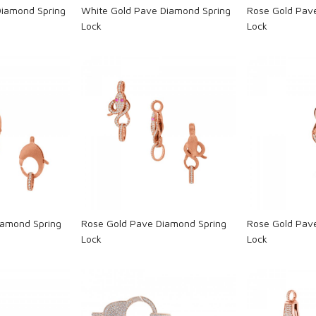
Diamond Spring
White Gold Pave Diamond Spring
Rose Gold Pav
Lock
Lock
ng...
Loading...
L
iamond Spring
Rose Gold Pave Diamond Spring
Rose Gold Pav
Lock
Lock