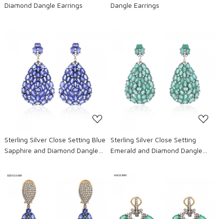
Diamond Dangle Earrings
Dangle Earrings
Loading...
Loading...
Sterling Silver Close Setting Blue
Sterling Silver Close Setting
Sapphire and Diamond Dangle
Emerald and Diamond Dangle
Earrings
Earrings