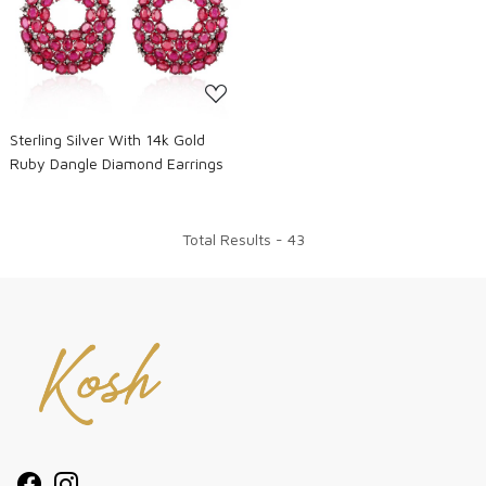
Loading...
Sterling Silver With 14k Gold
Ruby Dangle Diamond Earrings
Total Results -
43