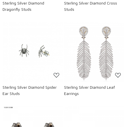
Sterling Silver Diamond
Sterling Silver Diamond Cross
Dragonfly Studs
Studs
Loading...
Loading...
Sterling Silver Diamond Spider
Sterling Silver Diamond Leaf
Ear Studs
Earrings