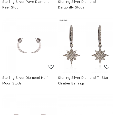
Sterling Silver Pave Diamond
Sterling Silver Diamond
Pear Stud
Dargonfly Studs
Loading...
Loading...
Sterling Silver Diamond Half
Sterling Silver Diamond Tri Star
Moon Studs
Climber Earrings