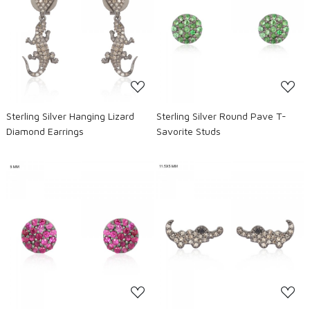
Loading...
Loading...
Sterling Silver Hanging Lizard
Sterling Silver Round Pave T-
Diamond Earrings
Savorite Studs
Loading...
Loading...