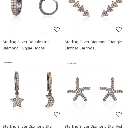
Loading...
Loading...
Sterling Silver Double Line
Sterling Silver Diamond Triangle
Diamond Huggie Hoops
Climber Earrings
Loading...
Loading...
Sterling Silver Diamond Star
Sterling Silver Diamond Star Fish