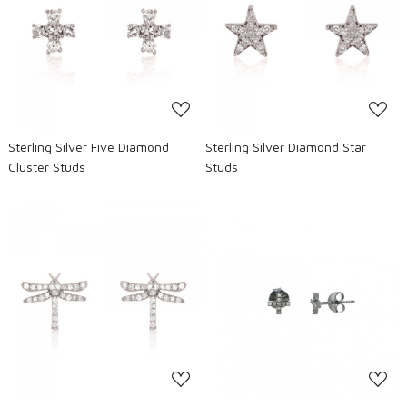
Loading...
Loading...
Sterling Silver Five Diamond
Sterling Silver Diamond Star
Cluster Studs
Studs
Loading...
Loading...