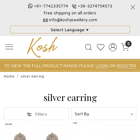
+91-7742335774
+39-3274754573
Free shipping on all orders
info@koshjewellery.com
Select Language
▼
0
TO VIEW THE FULL PRODUCT RANGE PLEASE
LOGIN
OR
REGISTER
Home
silver earring
silver earring
Filters