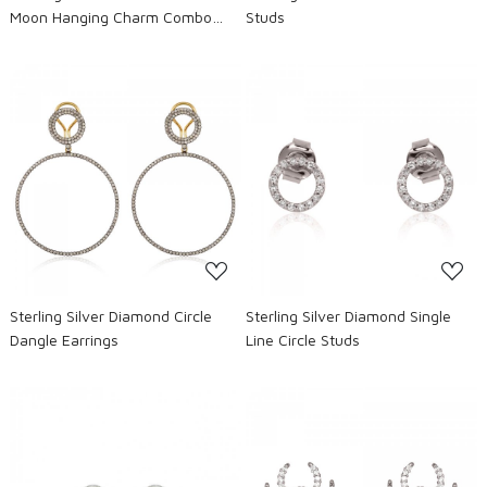
Moon Hanging Charm Combo
Studs
Earrings
Loading...
Loading...
Sterling Silver Diamond Circle
Sterling Silver Diamond Single
Dangle Earrings
Line Circle Studs