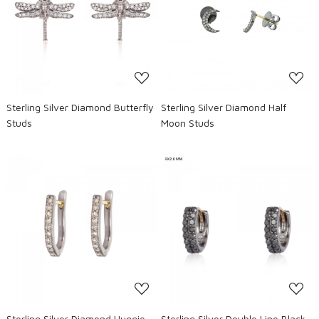
Loading...
Loading...
Sterling Silver Diamond Butterfly
Sterling Silver Diamond Half
Studs
Moon Studs
Loading...
Loading...
Sterling Silver Diamond Huggie
Sterling Silver Double Line Black