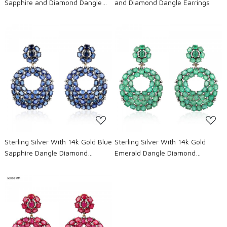
Sapphire and Diamond Dangle
and Diamond Dangle Earrings
Earrings
Loading...
Loading...
Sterling Silver With 14k Gold Blue
Sterling Silver With 14k Gold
Sapphire Dangle Diamond
Emerald Dangle Diamond
Earrings
Earrings