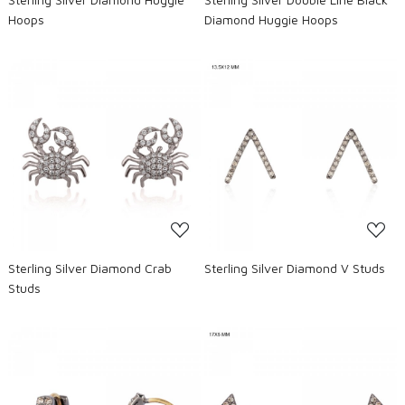
Hoops
Diamond Huggie Hoops
Loading...
Loading...
Sterling Silver Diamond Crab
Sterling Silver Diamond V Studs
Studs