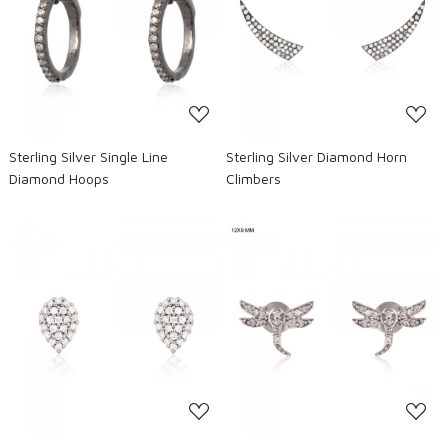
Loading...
Loading...
Sterling Silver Single Line
Sterling Silver Diamond Horn
Diamond Hoops
Climbers
Loading...
Loading...