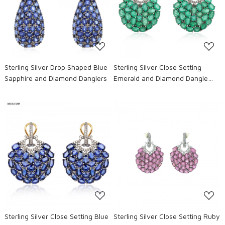
Loading...
Loading...
Sterling Silver Drop Shaped Blue
Sterling Silver Close Setting
Sapphire and Diamond Danglers
Emerald and Diamond Dangle
Earrings
Loading...
Loading...
Sterling Silver Close Setting Blue
Sterling Silver Close Setting Ruby