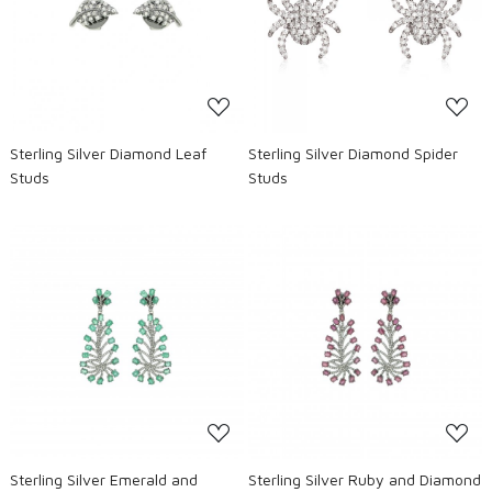
Loading...
Loading...
Sterling Silver Diamond Leaf
Sterling Silver Diamond Spider
Studs
Studs
Loading...
Loading...
Sterling Silver Emerald and
Sterling Silver Ruby and Diamond