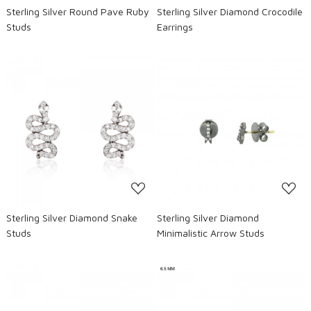
Sterling Silver Round Pave Ruby
Sterling Silver Diamond Crocodile
Studs
Earrings
Loading...
Loading...
Sterling Silver Diamond Snake
Sterling Silver Diamond
Studs
Minimalistic Arrow Studs