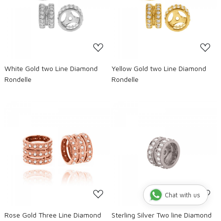
Loading...
Loading...
White Gold two Line Diamond
Yellow Gold two Line Diamond
Rondelle
Rondelle
Loading...
Loading...
Chat with us
Rose Gold Three Line Diamond
Sterling Silver Two line Diamond