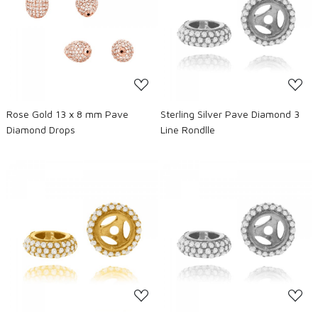
Loading...
Loading...
Rose Gold 13 x 8 mm Pave
Sterling Silver Pave Diamond 3
Diamond Drops
Line Rondlle
Loading...
Loading...