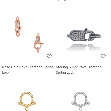
Loading...
Loading...
Rose Gold Pave Diamond Spring
Sterling Silver Pave Diamond
Lock
Spring Lock