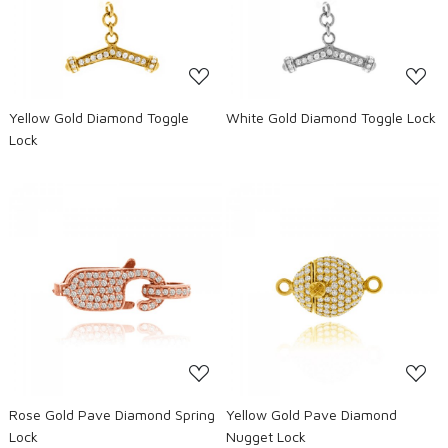
Loading...
Loading...
Yellow Gold Diamond Toggle
White Gold Diamond Toggle Lock
Lock
Loading...
Loading...
Rose Gold Pave Diamond Spring
Yellow Gold Pave Diamond
Lock
Nugget Lock