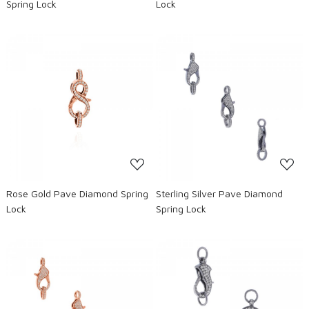
Spring Lock
Lock
Loading...
Loading...
Rose Gold Pave Diamond Spring
Sterling Silver Pave Diamond
Lock
Spring Lock