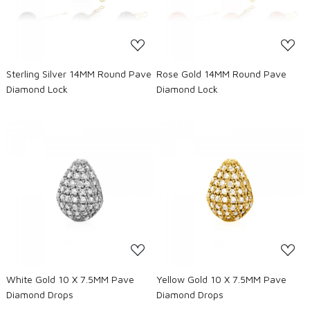
Sterling Silver 14MM Round Pave
Rose Gold 14MM Round Pave
Diamond Lock
Diamond Lock
Loading...
Loading...
White Gold 10 X 7.5MM Pave
Yellow Gold 10 X 7.5MM Pave
Diamond Drops
Diamond Drops