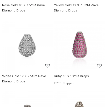
Rose Gold 10 X 7.5MM Pave
Yellow Gold 12 X 7.5MM Pave
Diamond Drops
Diamond Drops
Loading...
Loading...
White Gold 12 X 7.5MM Pave
Ruby 18 x 10MM Drops
Diamond Drops
FREE Shipping