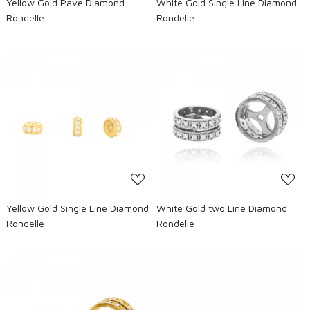
Yellow Gold Pave Diamond
White Gold Single Line Diamond
Rondelle
Rondelle
Loading...
Loading...
Yellow Gold Single Line Diamond
White Gold two Line Diamond
Rondelle
Rondelle