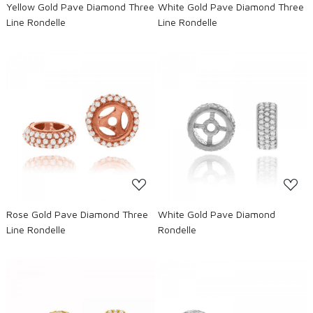
Yellow Gold Pave Diamond Three
White Gold Pave Diamond Three
Line Rondelle
Line Rondelle
Loading...
Loading...
Rose Gold Pave Diamond Three
White Gold Pave Diamond
Line Rondelle
Rondelle