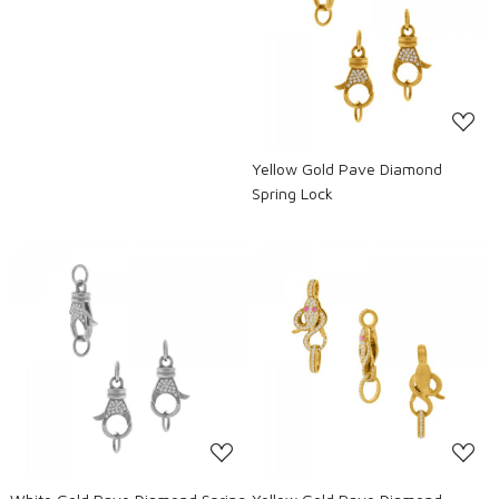
Loading...
Yellow Gold Pave Diamond
Spring Lock
Loading...
Loading...