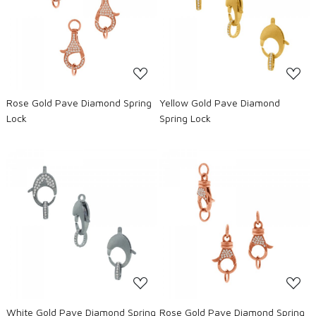
Loading...
Loading...
Rose Gold Pave Diamond Spring
Yellow Gold Pave Diamond
Lock
Spring Lock
Loading...
Loading...
White Gold Pave Diamond Spring
Rose Gold Pave Diamond Spring