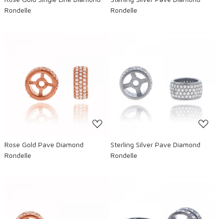
Rondelle
Rondelle
Loading...
Loading...
Rose Gold Pave Diamond
Sterling Silver Pave Diamond
Rondelle
Rondelle