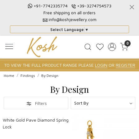
+91-7742335774
+39-3274754573
Free shipping on all orders
info@koshjewellery.com
Select Language
▼
0
TO VIEW THE FULL PRODUCT RANGE PLEASE
LOGIN
OR
REGISTER
Home
Findings
By Design
By Design
Filters
Loading...
White Gold Pave Diamond Spring
Lock