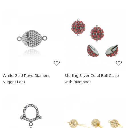
Loading...
Loading...
White Gold Pave Diamond
Sterling Silver Coral Ball Clasp
Nugget Lock
with Diamonds
Loading...
Loading...