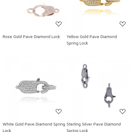
Loading...
Loading...
Rose Gold Pave Diamond Lock
Yellow Gold Pave Diamond
Spring Lock
Loading...
Loading...
White Gold Pave Diamond Spring
Sterling Silver Pave Diamond
Lock
Spring Lock