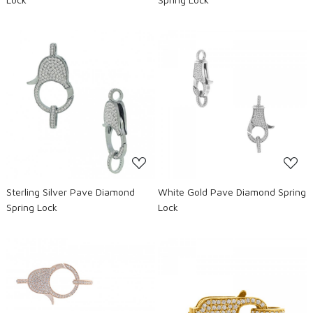
Loading...
Loading...
Sterling Silver Pave Diamond
White Gold Pave Diamond Spring
Spring Lock
Lock