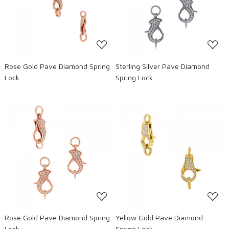
Loading...
Loading...
Rose Gold Pave Diamond Spring
Sterling Silver Pave Diamond
Lock
Spring Lock
Loading...
Loading...
Rose Gold Pave Diamond Spring
Yellow Gold Pave Diamond
Lock
Spring Lock