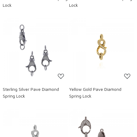
Lock
Lock
Loading...
Loading...
Sterling Silver Pave Diamond
Yellow Gold Pave Diamond
Spring Lock
Spring Lock