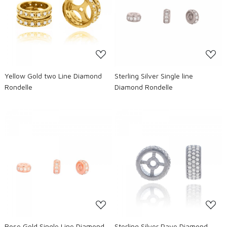
Loading...
Loading...
Yellow Gold two Line Diamond
Sterling Silver Single line
Rondelle
Diamond Rondelle
Loading...
Loading...
Rose Gold Single Line Diamond
Sterling Silver Pave Diamond