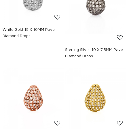
Loading...
White Gold 18 X 10MM Pave
Diamond Drops
Sterling Silver 10 X 7.5MM Pave
Diamond Drops
Loading...
Loading...