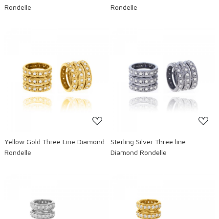
Rondelle
Rondelle
Loading...
Loading...
Yellow Gold Three Line Diamond
Sterling Silver Three line
Rondelle
Diamond Rondelle