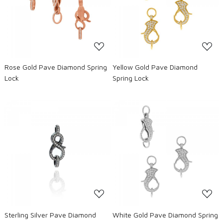
Loading...
Loading...
Rose Gold Pave Diamond Spring
Yellow Gold Pave Diamond
Lock
Spring Lock
Loading...
Loading...
Sterling Silver Pave Diamond
White Gold Pave Diamond Spring