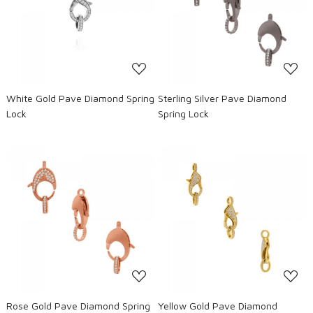
Loading...
Loading...
White Gold Pave Diamond Spring
Sterling Silver Pave Diamond
Lock
Spring Lock
Loading...
Loading...
Rose Gold Pave Diamond Spring
Yellow Gold Pave Diamond