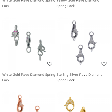
White Gold Pave Diamond Spring
Yellow Gold Pave Diamond
Lock
Spring Lock
Loading...
Loading...
White Gold Pave Diamond Spring
Sterling Silver Pave Diamond
Lock
Spring Lock