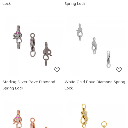
Lock
Spring Lock
Loading...
Loading...
Sterling Silver Pave Diamond
White Gold Pave Diamond Spring
Spring Lock
Lock