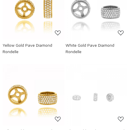
Loading...
Loading...
Yellow Gold Pave Diamond
White Gold Pave Diamond
Rondelle
Rondelle
Loading...
Loading...