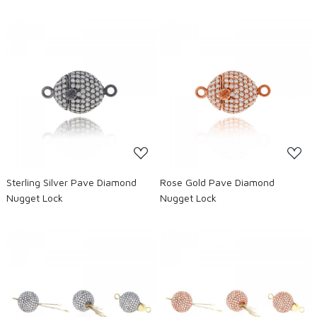
Loading...
Loading...
Sterling Silver Pave Diamond
Rose Gold Pave Diamond
Nugget Lock
Nugget Lock
Loading...
Loading...