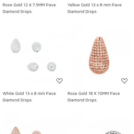
Rose Gold 12 X 7.5MM Pave
Yellow Gold 13 x 8 mm Pave
Diamond Drops
Diamond Drops
Loading...
Loading...
White Gold 13 x 8 mm Pave
Rose Gold 18 X 10MM Pave
Diamond Drops
Diamond Drops