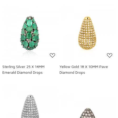
Loading...
Loading...
Sterling Silver 25 X 14MM
Yellow Gold 18 X 10MM Pave
Emerald Diamond Drops
Diamond Drops
Loading...