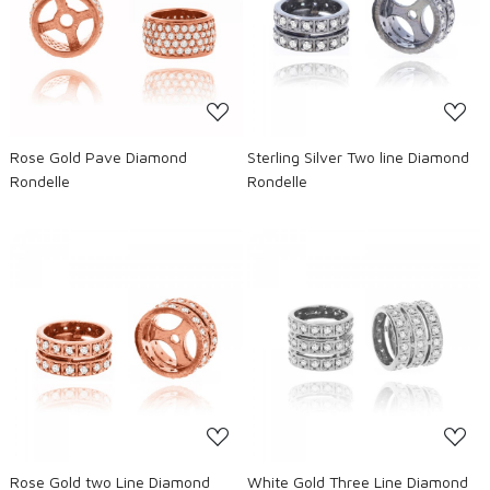
Loading...
Loading...
Rose Gold Pave Diamond
Sterling Silver Two line Diamond
Rondelle
Rondelle
Loading...
Loading...
Rose Gold two Line Diamond
White Gold Three Line Diamond