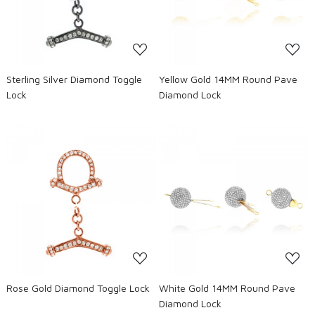
Sterling Silver Diamond Toggle
Yellow Gold 14MM Round Pave
Lock
Diamond Lock
Loading...
Loading...
Rose Gold Diamond Toggle Lock
White Gold 14MM Round Pave
Diamond Lock