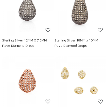
Loading...
Loading...
Sterling Silver 12MM X 7.5MM
Sterling Silver 18MM x 10MM
Pave Diamond Drops
Pave Diamond Drops
Loading...
Loading...